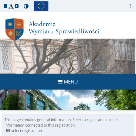
REGISTRATION
MENU
This page contains general information. Select a registration to see
information connected to this registration.
select registration