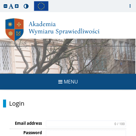
REGISTRATION
MENU
Login
Email address
0 / 100
Password