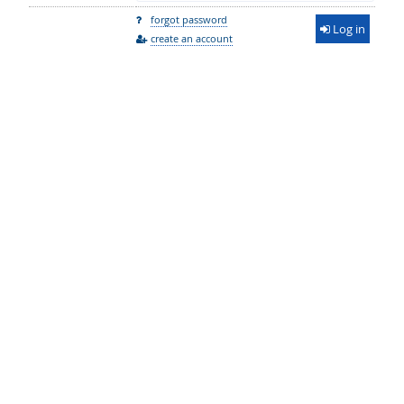
forgot password
Log in
create an account